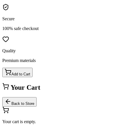
Secure
100% safe checkout
Quality
Premium materials
Add to Cart
Your Cart
Back to Store
Your cart is empty.