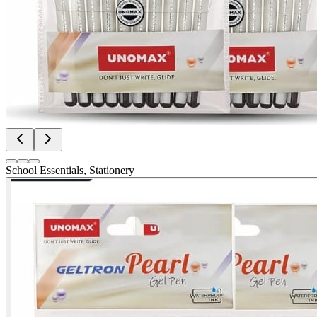
School Essentials, Stationery