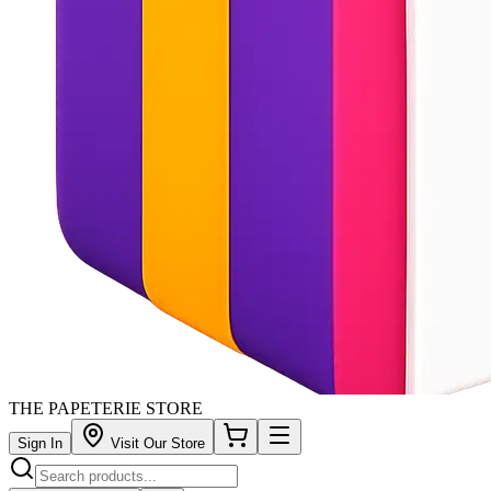
THE PAPETERIE STORE
Sign In
Visit Our Store