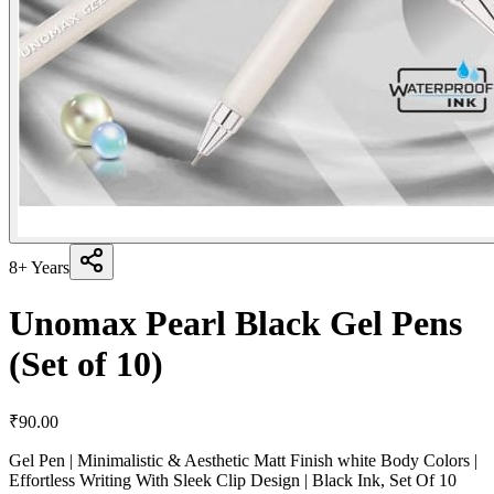
8+ Years
Unomax Pearl Black Gel Pens
(Set of 10)
₹
90.00
Gel Pen | Minimalistic & Aesthetic Matt Finish white Body Colors |
Effortless Writing With Sleek Clip Design | Black Ink, Set Of 10