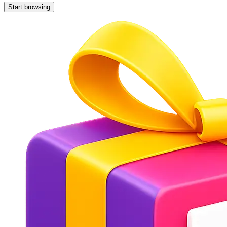
Start browsing