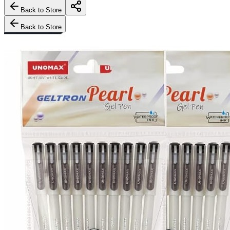
Back to Store
Back to Store