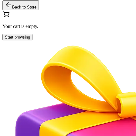
Back to Store
Your cart is empty.
Start browsing