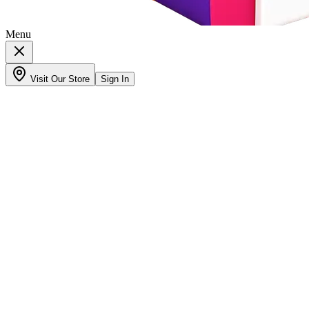
Menu
Visit Our Store
Sign In