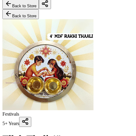
Back to Store
Back to Store
Festivals
5+ Years