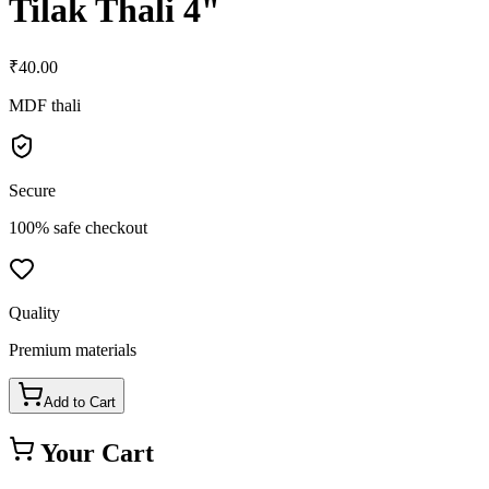
Tilak Thali 4"
₹
40.00
MDF thali
Secure
100% safe checkout
Quality
Premium materials
Add to Cart
Your Cart