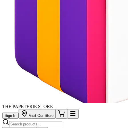
THE PAPETERIE STORE
Sign In
Visit Our Store