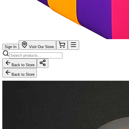
Sign In
Visit Our Store
Back to Store
Back to Store