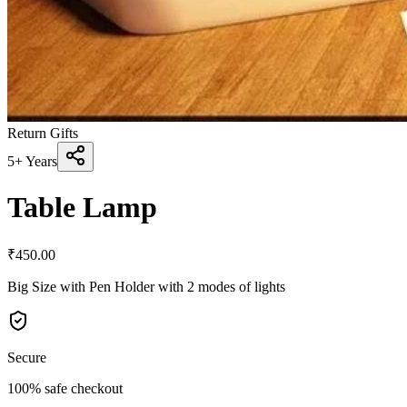
Return Gifts
5+ Years
Table Lamp
₹
450.00
Big Size with Pen Holder with 2 modes of lights
Secure
100% safe checkout