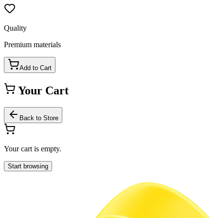
Quality
Premium materials
Add to Cart
Your Cart
Back to Store
Your cart is empty.
Start browsing