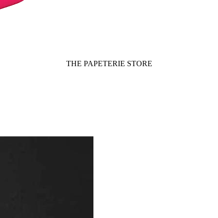
THE PAPETERIE STORE