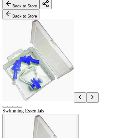
Back to Store
Back to Store
Swimming Essentials