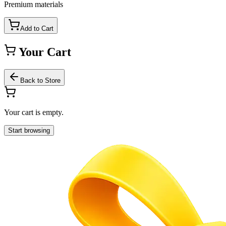
Premium materials
Add to Cart
Your Cart
Back to Store
Your cart is empty.
Start browsing