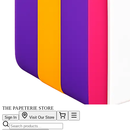
THE PAPETERIE STORE
Sign In
Visit Our Store