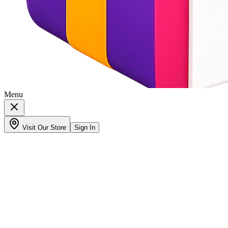
Menu
Visit Our Store
Sign In