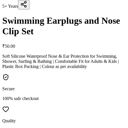
5+ Years
Swimming Earplugs and Nose
Clip Set
₹
50.00
Soft Silicone Waterproof Nose & Ear Protection for Swimming,
Shower, Surfing & Bathing | Comfortable Fit for Adults & Kids |
Plastic Box Packing | Colour as per availability
Secure
100% safe checkout
Quality