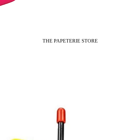
THE PAPETERIE STORE