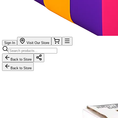
Sign In
Visit Our Store
Back to Store
Back to Store