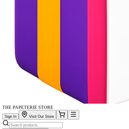
THE PAPETERIE STORE
Sign In
Visit Our Store