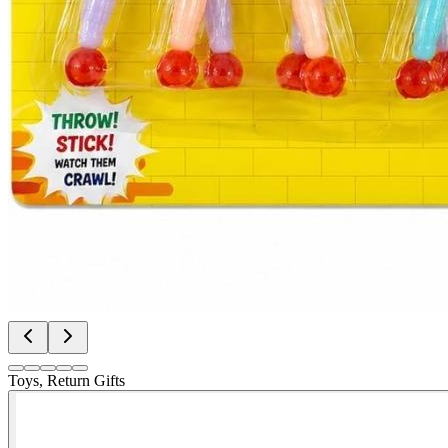
Toys, Return Gifts