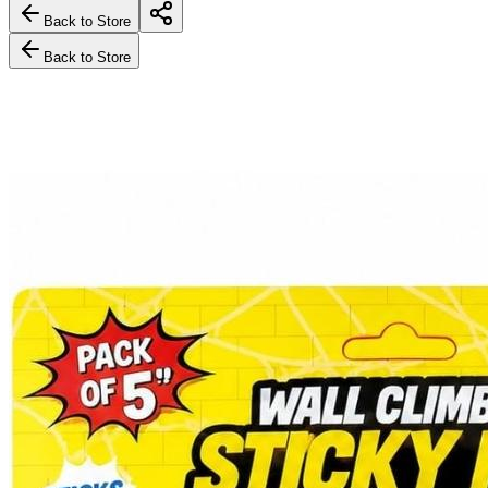
Back to Store
Back to Store