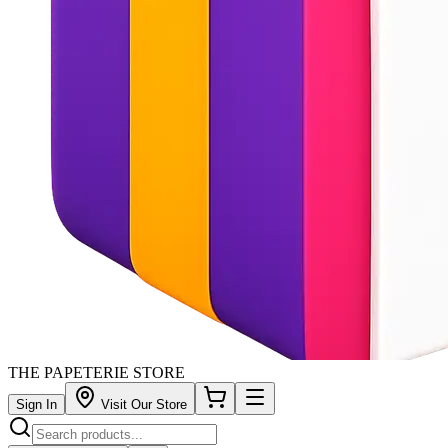
THE PAPETERIE STORE
Sign In
Visit Our Store