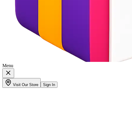
Menu
Visit Our Store
Sign In