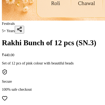
Festivals
5+ Years
Rakhi Bunch of 12 pcs (SN.3)
₹
440.00
Set of 12 pcs of pink colour with beautiful beads
Secure
100% safe checkout