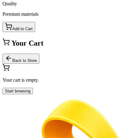
Quality
Premium materials
Add to Cart
Your Cart
Back to Store
Your cart is empty.
Start browsing