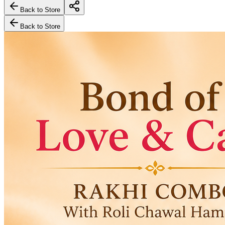
Back to Store
Back to Store