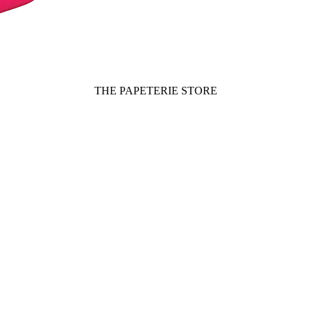
THE PAPETERIE STORE