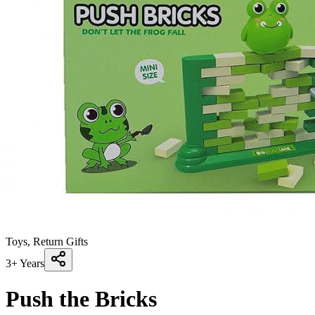
Toys, Return Gifts
3+ Years
Push the Bricks