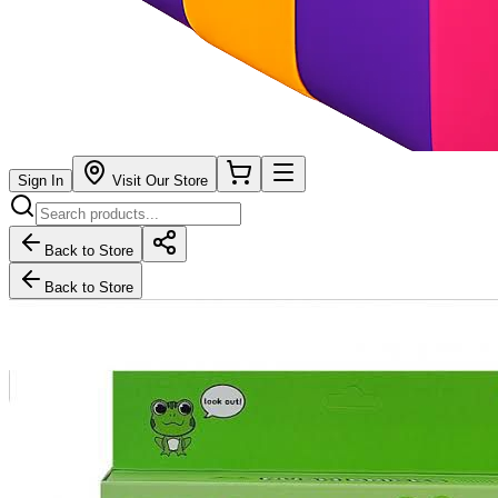
Sign In
Visit Our Store
Back to Store
Back to Store