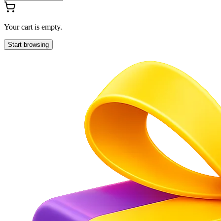
Your cart is empty.
Start browsing