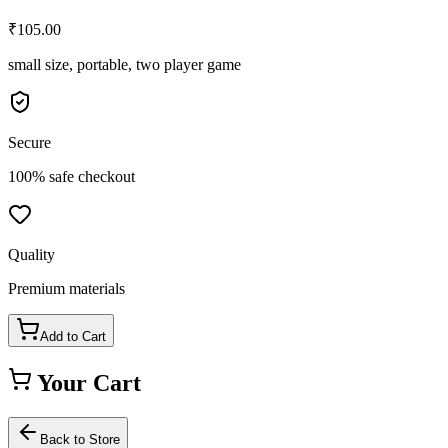
₹
105.00
small size, portable, two player game
Secure
100% safe checkout
Quality
Premium materials
Add to Cart
Your Cart
Back to Store