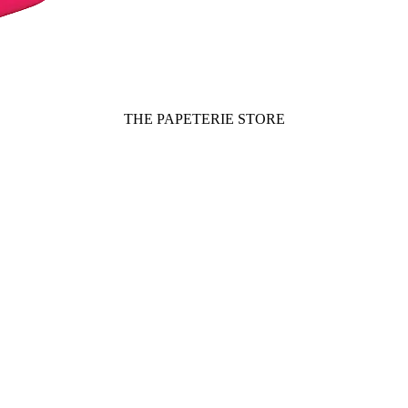
THE PAPETERIE STORE