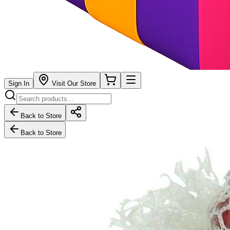
Sign In
Visit Our Store
Back to Store
Back to Store