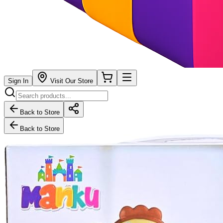
Sign In
Visit Our Store
Back to Store
Back to Store