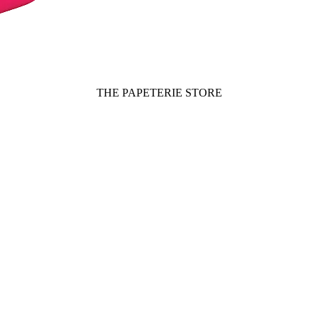
THE PAPETERIE STORE