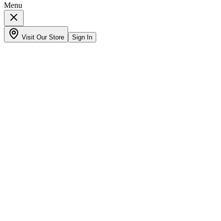
Menu
Visit Our Store
Sign In