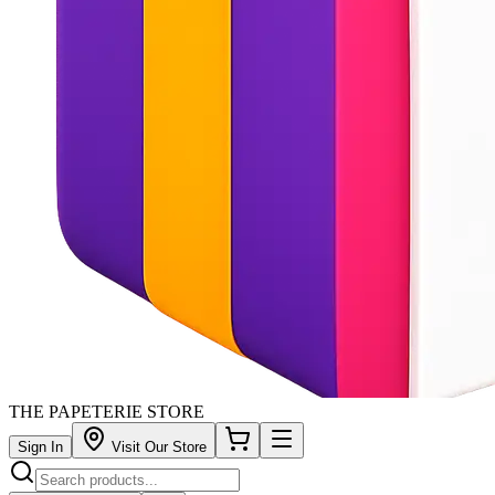
THE PAPETERIE STORE
Sign In
Visit Our Store