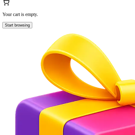
Your cart is empty.
Start browsing