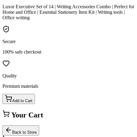
Luxor Executive Set of 14 | Writing Accessories Combo | Perfect for
Home and Office | Essential Stationery Item Kit | Writing tools |
Office writing
Secure
100% safe checkout
Quality
Premium materials
Add to Cart
Your Cart
Back to Store