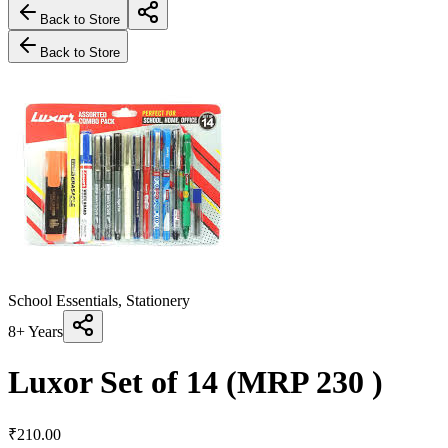
Back to Store
Back to Store
School Essentials, Stationery
8+ Years
Luxor Set of 14 (MRP 230 )
₹
210.00