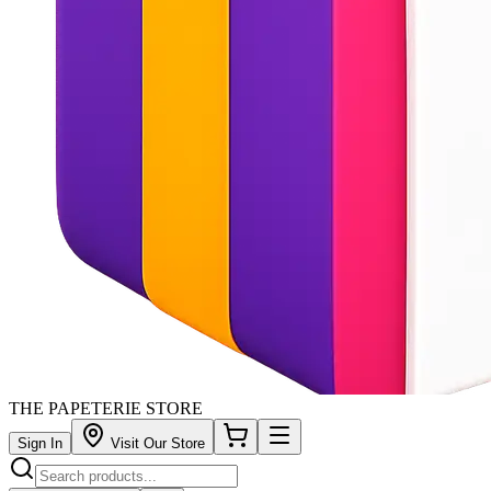
THE PAPETERIE STORE
Sign In
Visit Our Store