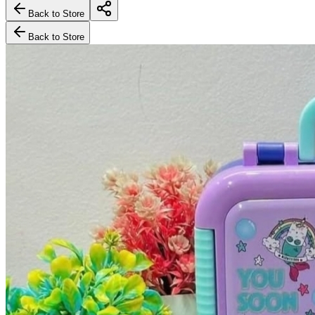
Back to Store
Back to Store