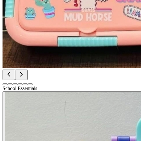
School Essentials