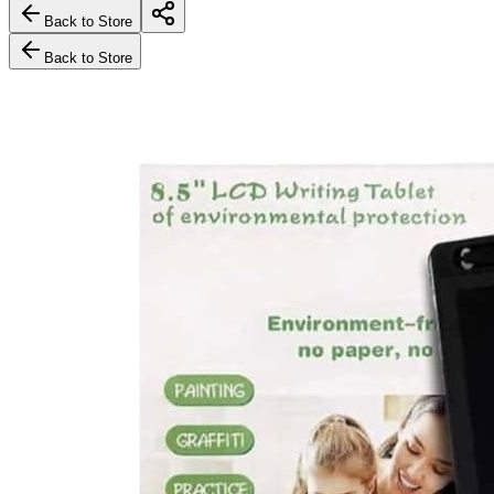
Back to Store
Back to Store