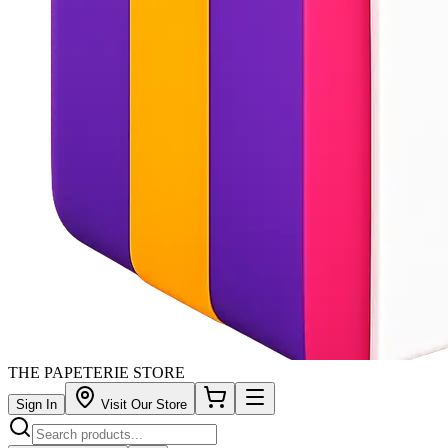
THE PAPETERIE STORE
Sign In
Visit Our Store