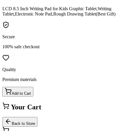
LCD 8.5 Inch Writing Pad for Kids Graphic Tablet,Writing
Tablet,Electronic Note Pad,Rough Drawing Tablet(Best Gift)
Secure
100% safe checkout
Quality
Premium materials
Add to Cart
Your Cart
Back to Store