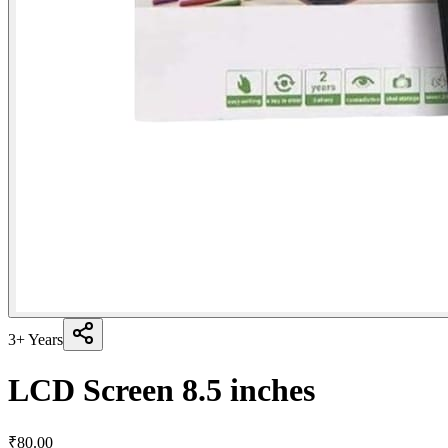
3+ Years
LCD Screen 8.5 inches
₹
80.00