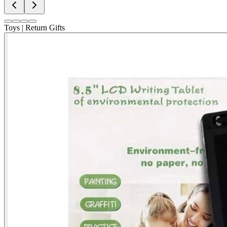
Toys | Return Gifts