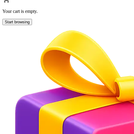
Your cart is empty.
Start browsing