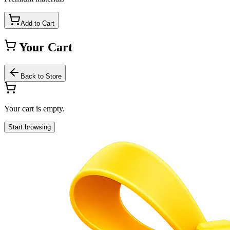
Add to Cart
Your Cart
Back to Store
Your cart is empty.
Start browsing