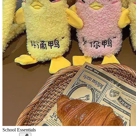
School Essentials