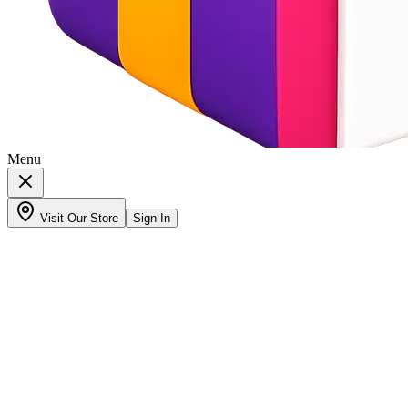
Menu
Visit Our Store
Sign In