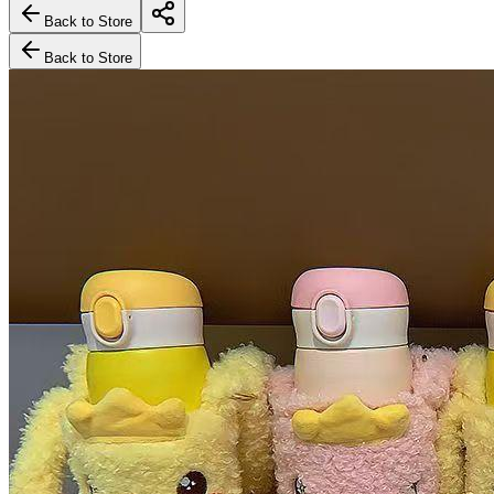
Back to Store
Back to Store