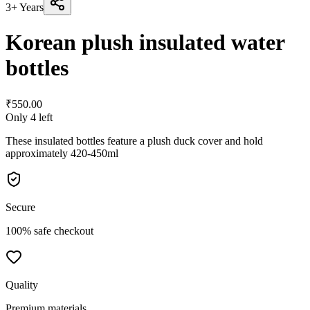
3+ Years
Korean plush insulated water
bottles
₹
550.00
Only
4
left
These insulated bottles feature a plush duck cover and hold
approximately 420-450ml
Secure
100% safe checkout
Quality
Premium materials