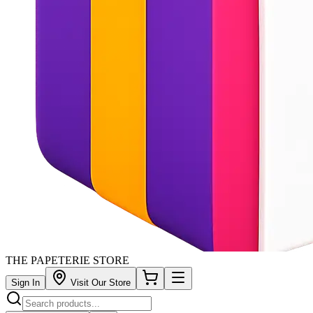
THE PAPETERIE STORE
Sign In
Visit Our Store