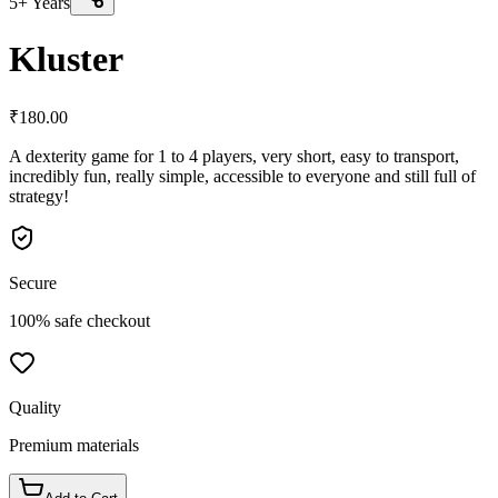
5+ Years
Kluster
₹
180.00
A dexterity game for 1 to 4 players, very short, easy to transport,
incredibly fun, really simple, accessible to everyone and still full of
strategy!
Secure
100% safe checkout
Quality
Premium materials