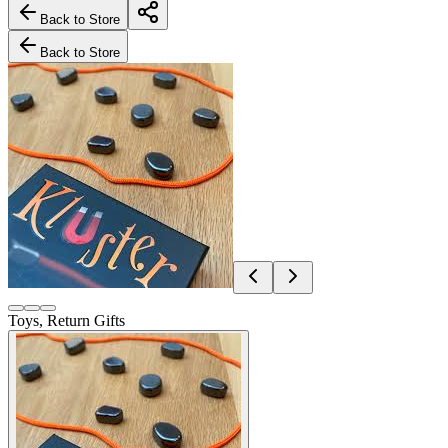
Back to Store
Back to Store
Toys, Return Gifts