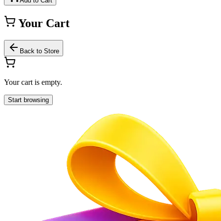
Add to Cart
Your Cart
Back to Store
Your cart is empty.
Start browsing