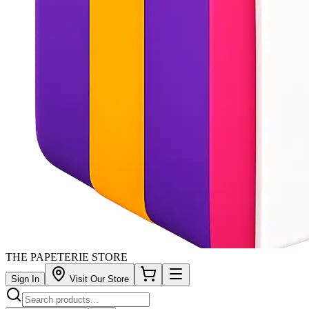
THE PAPETERIE STORE
Sign In
Visit Our Store