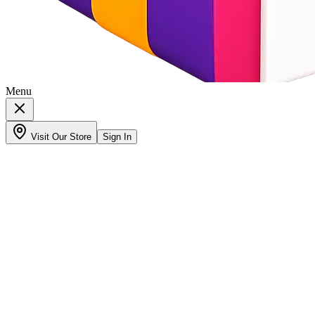
Menu
Visit Our Store
Sign In