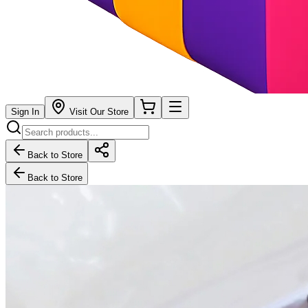
Sign In
Visit Our Store
Back to Store
Back to Store