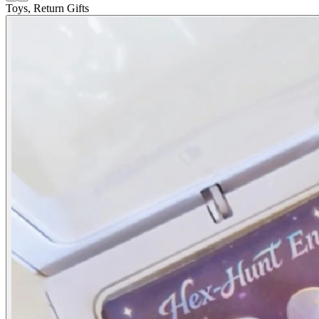
Toys, Return Gifts