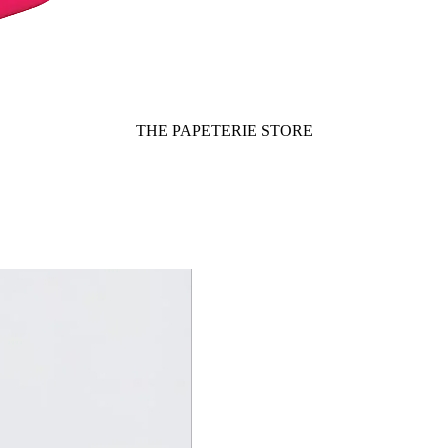
THE PAPETERIE STORE