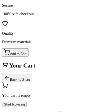
Secure
100% safe checkout
Quality
Premium materials
Add to Cart
Your Cart
Back to Store
Your cart is empty.
Start browsing