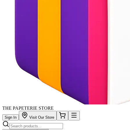
THE PAPETERIE STORE
Sign In
Visit Our Store