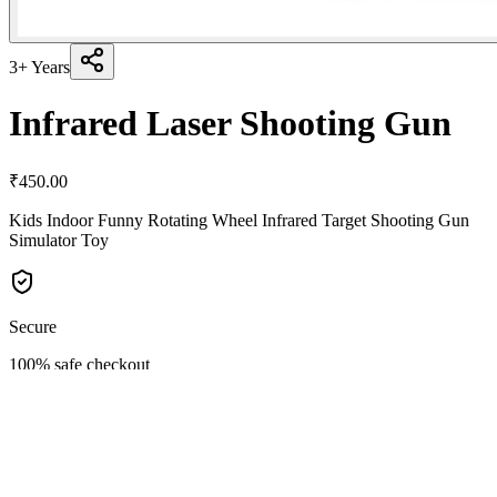
3+ Years
Infrared Laser Shooting Gun
₹
450.00
Kids Indoor Funny Rotating Wheel Infrared Target Shooting Gun
Simulator Toy
Secure
100% safe checkout
Quality
Premium materials