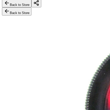
Back to Store
Back to Store