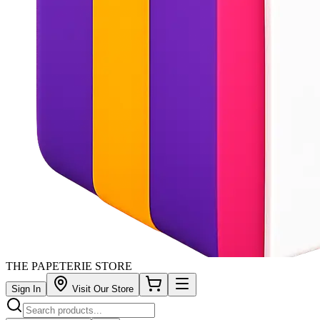
THE PAPETERIE STORE
Sign In
Visit Our Store