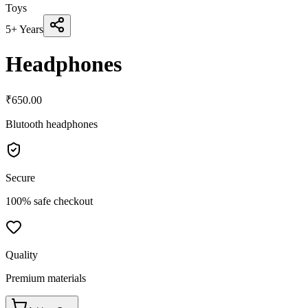
Toys
5+ Years
Headphones
₹
650.00
Blutooth headphones
Secure
100% safe checkout
Quality
Premium materials