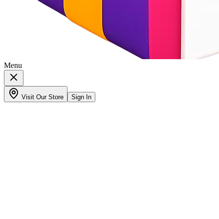
Menu
Visit Our Store
Sign In