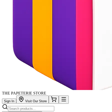
THE PAPETERIE STORE
Sign In
Visit Our Store