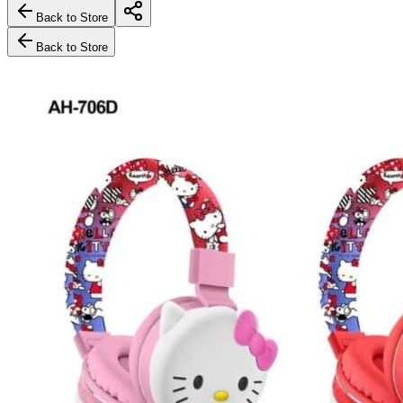
Back to Store
Back to Store