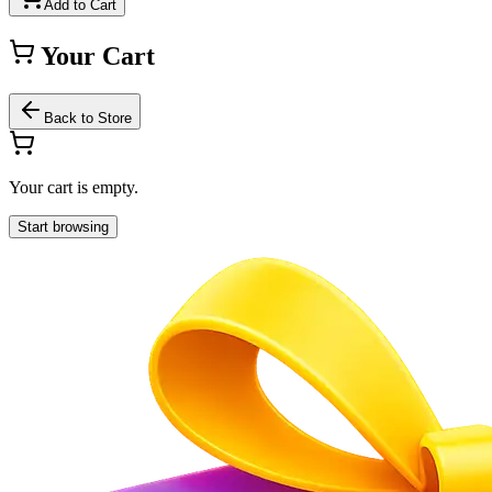
Add to Cart
Your Cart
Back to Store
Your cart is empty.
Start browsing