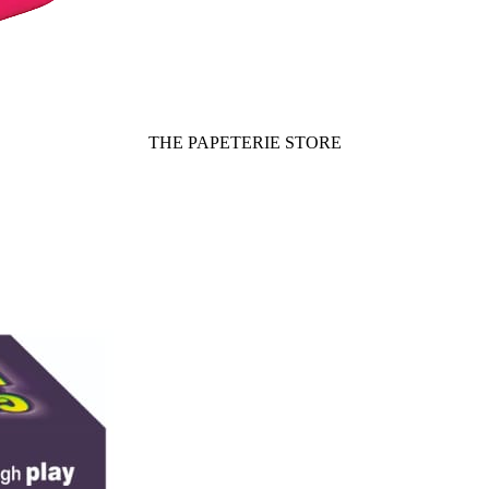
THE PAPETERIE STORE