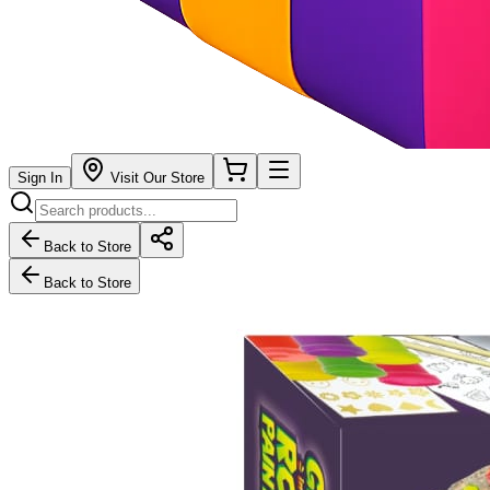
Sign In
Visit Our Store
Back to Store
Back to Store