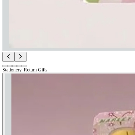
Stationery, Return Gifts