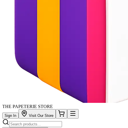
THE PAPETERIE STORE
Sign In
Visit Our Store