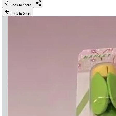
Back to Store
Back to Store