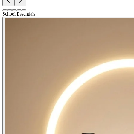
School Essentials