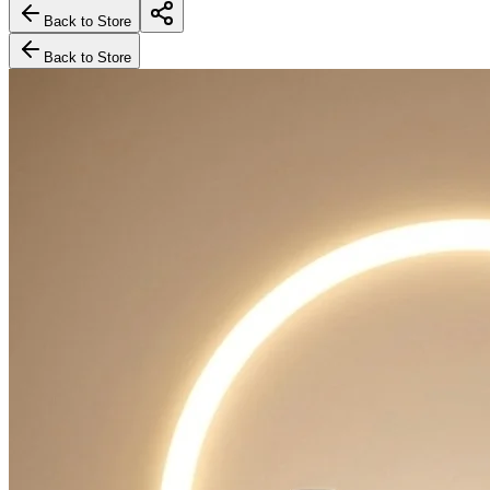
Back to Store
Back to Store