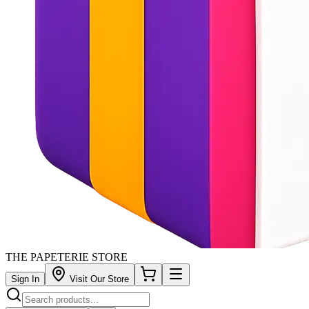
THE PAPETERIE STORE
Sign In
Visit Our Store