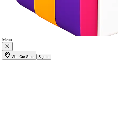
Menu
Visit Our Store
Sign In