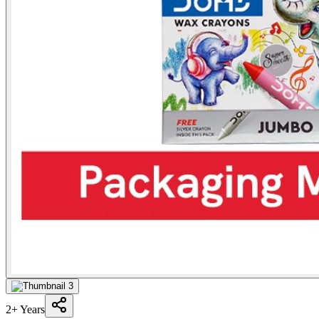
2+ Years