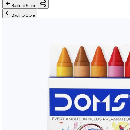
Back to Store
Back to Store