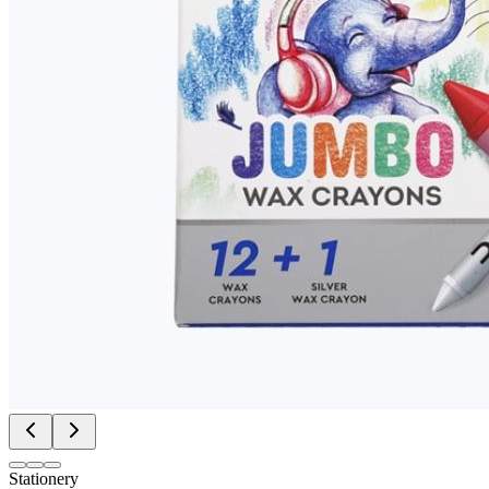
Stationery