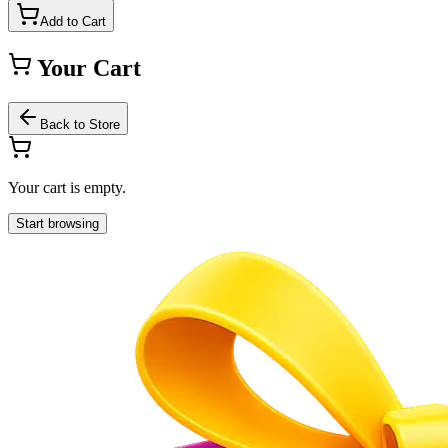
Add to Cart
Your Cart
Back to Store
Your cart is empty.
Start browsing