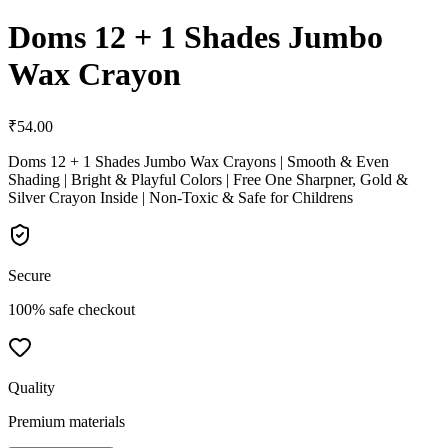
Doms 12 + 1 Shades Jumbo
Wax Crayon
₹
54.00
Doms 12 + 1 Shades Jumbo Wax Crayons | Smooth & Even
Shading | Bright & Playful Colors | Free One Sharpner, Gold &
Silver Crayon Inside | Non-Toxic & Safe for Childrens
Secure
100% safe checkout
Quality
Premium materials