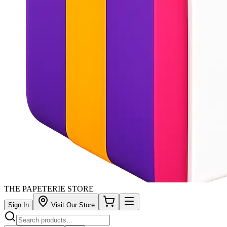
THE PAPETERIE STORE
Sign In
Visit Our Store