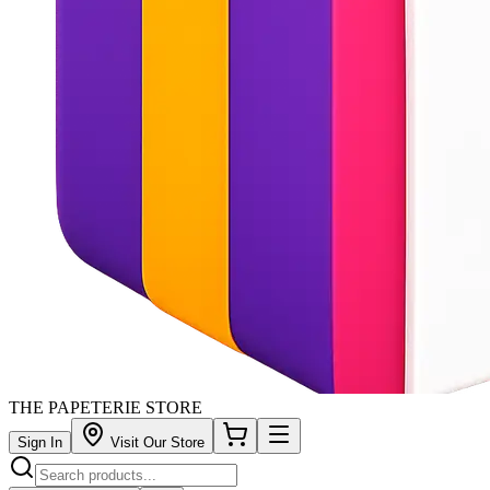
THE PAPETERIE STORE
Sign In
Visit Our Store