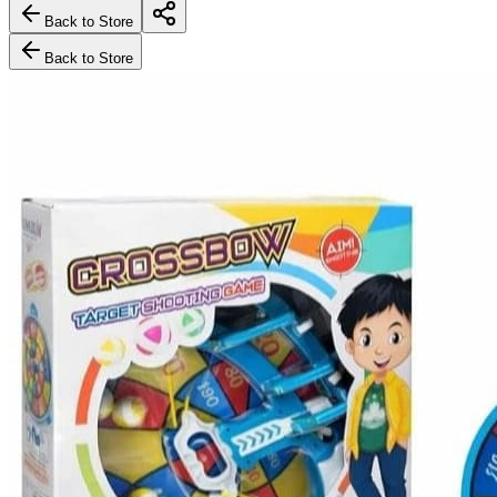
Back to Store
Back to Store