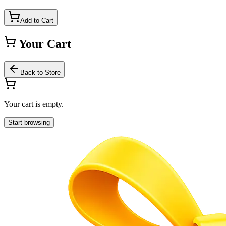
Add to Cart
Your Cart
Back to Store
Your cart is empty.
Start browsing