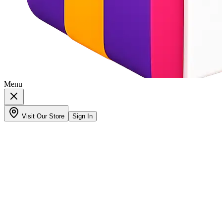
Menu
Visit Our Store
Sign In