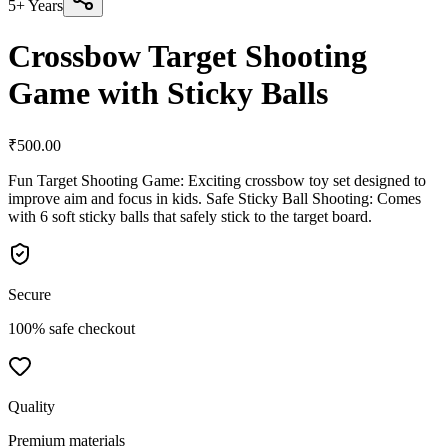
5+ Years
Crossbow Target Shooting
Game with Sticky Balls
₹
500.00
Fun Target Shooting Game: Exciting crossbow toy set designed to
improve aim and focus in kids. Safe Sticky Ball Shooting: Comes
with 6 soft sticky balls that safely stick to the target board.
Secure
100% safe checkout
Quality
Premium materials