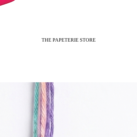
THE PAPETERIE STORE