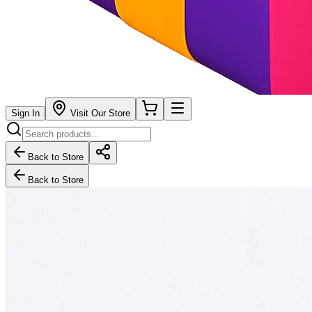
Sign In
Visit Our Store
Back to Store
Back to Store