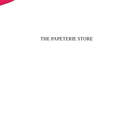
THE PAPETERIE STORE