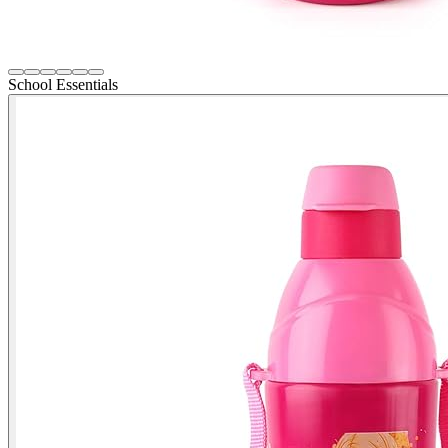
School Essentials