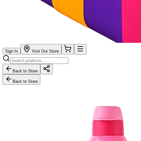
Sign In
Visit Our Store
Back to Store
Back to Store