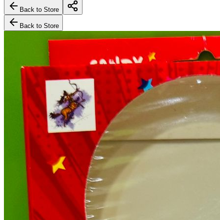
Back to Store
Back to Store