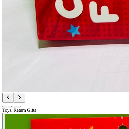
Toys, Return Gifts