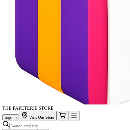
THE PAPETERIE STORE
Sign In
Visit Our Store