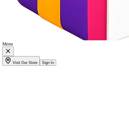
Menu
Visit Our Store
Sign In