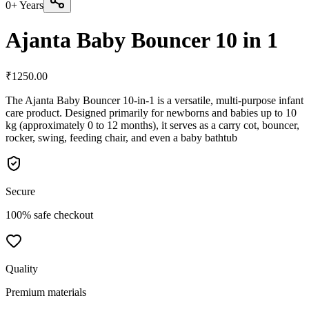
0+ Years
Ajanta Baby Bouncer 10 in 1
₹
1250.00
The Ajanta Baby Bouncer 10-in-1 is a versatile, multi-purpose infant
care product. Designed primarily for newborns and babies up to 10
kg (approximately 0 to 12 months), it serves as a carry cot, bouncer,
rocker, swing, feeding chair, and even a baby bathtub
Secure
100% safe checkout
Quality
Premium materials