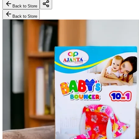
Back to Store
Back to Store