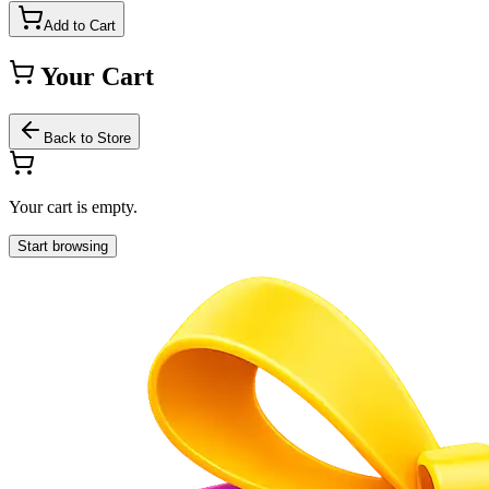
Add to Cart
Your Cart
Back to Store
Your cart is empty.
Start browsing