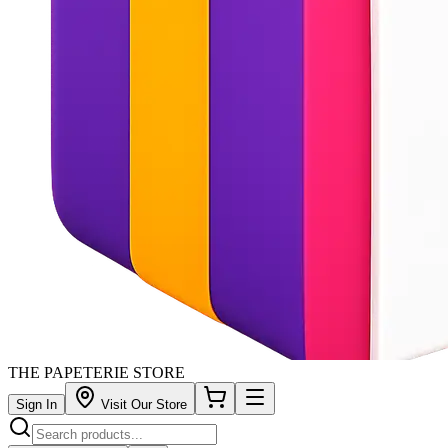
THE PAPETERIE STORE
Sign In
Visit Our Store