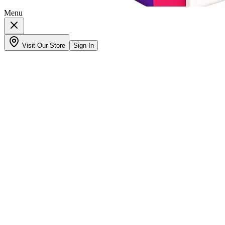
Menu
Visit Our Store
Sign In