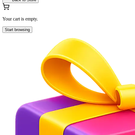
Your cart is empty.
Start browsing