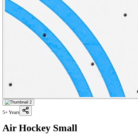
5+ Years
Air Hockey Small