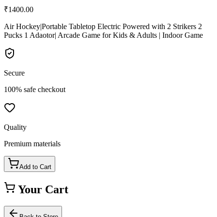
₹
1400.00
Air Hockey|Portable Tabletop Electric Powered with 2 Strikers 2
Pucks 1 Adaotor| Arcade Game for Kids & Adults | Indoor Game
Secure
100% safe checkout
Quality
Premium materials
Add to Cart
Your Cart
Back to Store