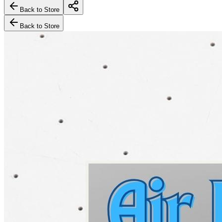
Back to Store
Back to Store