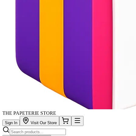
THE PAPETERIE STORE
Sign In
Visit Our Store