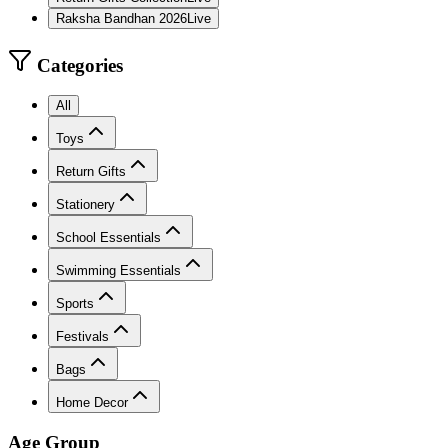
Raksha Bandhan 2026
Live
Categories
All
Toys
Return Gifts
Stationery
School Essentials
Swimming Essentials
Sports
Festivals
Bags
Home Decor
Age Group