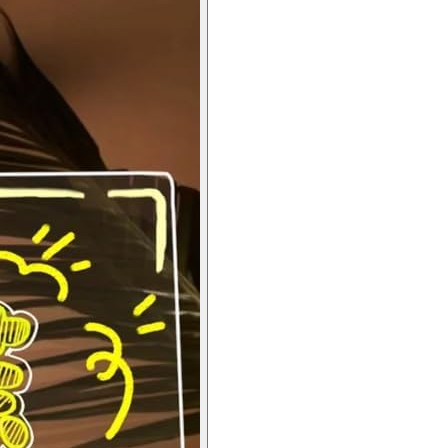
for Home, Office Desk, Kids & Gifts