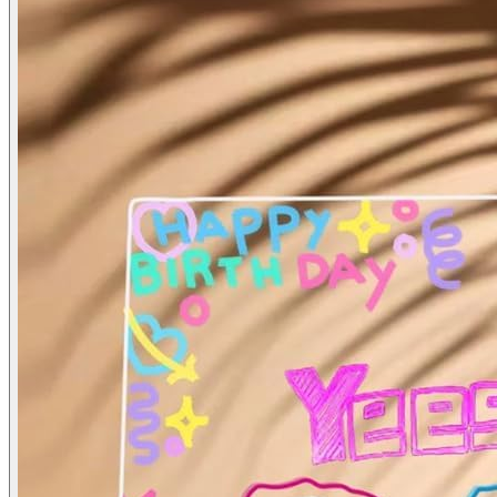
LED Acrylic Writing Board with Light & 7 Pens
₹
400.00
LED Acrylic Writing Board with Light & 7 Pens | 20x20 cm DIY 3D 
Age:
3+
Add to Cart