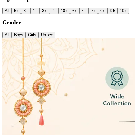
All
5+
8+
1+
3+
2+
18+
6+
4+
7+
0+
3-5
10+
Gender
All
Boys
Girls
Unisex
✨ Welcome to The Papeterie Store
Everything Kids Love, All in On
Premium toys, return gifts, stationery, and school essentials—offering t
Explore Products →