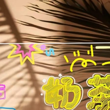
Toys
Rewritable Message Pad | Personalized Night Lamp & Display Board 