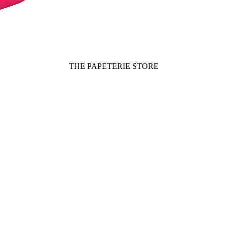
THE PAPETERIE STORE