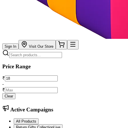
Sign In
Visit Our Store
Price Range
₹
-
₹
Clear
Active Campaigns
All Products
Return Gifts Collection
Live