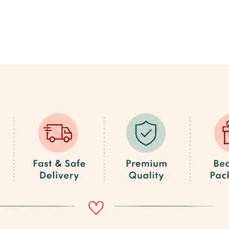
e Place!
he best quality at the best prices, plus exclusive offers on bulk orders.